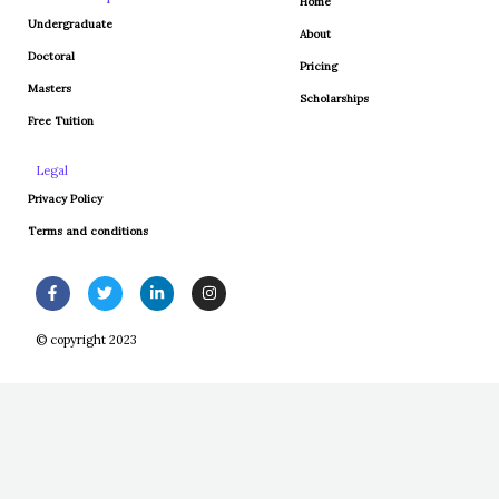
Home
Undergraduate
About
Doctoral
Pricing
Masters
Scholarships
Free Tuition
Legal
Privacy Policy
Terms and conditions
F
T
L
I
a
w
i
n
c
i
n
s
e
t
k
t
© copyright 2023
b
t
e
a
o
e
d
g
o
r
i
r
k
n
a
-
-
m
f
i
n